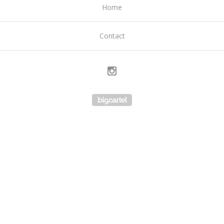
Home
Contact