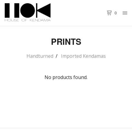
0
PRINTS
Handturned
Imported Kendamas
No products found.