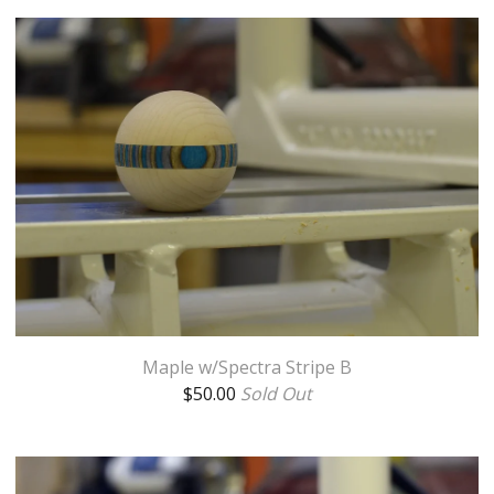
Maple w/Spectra Stripe B
$
50.00
Sold Out