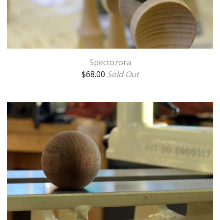
Spectozora
$
68.00
Sold Out