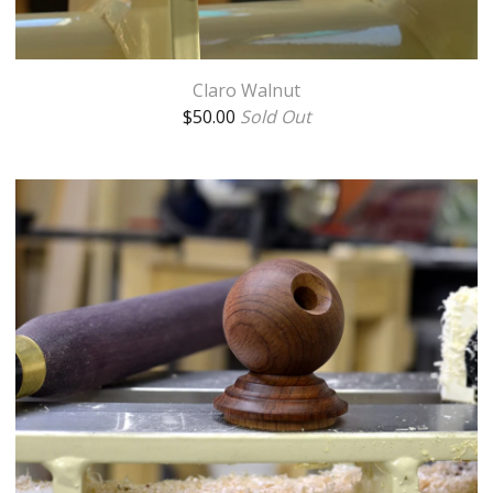
Claro Walnut
$
50.00
Sold Out