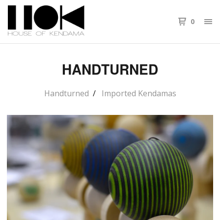
0
HANDTURNED
Handturned
Imported Kendamas