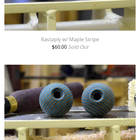
Rastaply w/ Maple Stripe
$
60.00
Sold Out