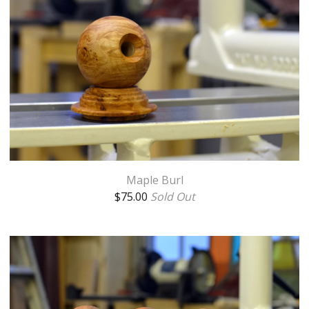
Maple Burl
$
75.00
Sold Out