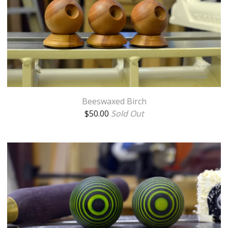
Beeswaxed Birch
$
50.00
Sold Out