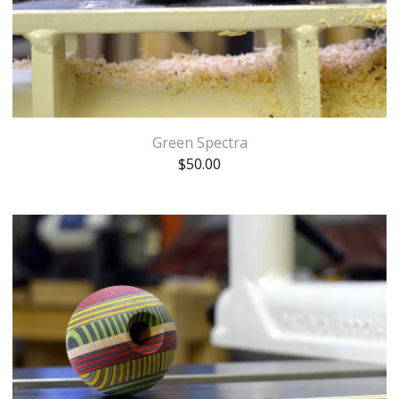
Green Spectra
$
50.00