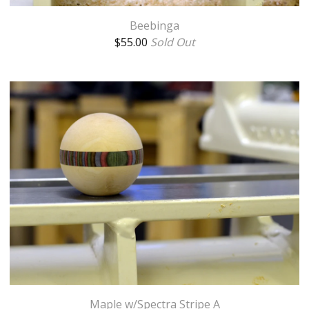
Beebinga
$
55.00
Sold Out
Maple w/Spectra Stripe A