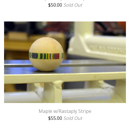
$
50.00
Sold Out
Maple w/Rastaply Stripe
$
55.00
Sold Out